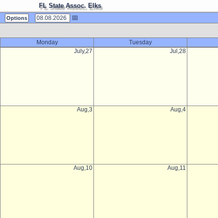
FL State Assoc. Elks
📅
Options
Monday
Tuesday
July,27
Jul,28
Aug,3
Aug,4
Aug,10
Aug,11