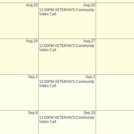
Aug,19
Aug,20
12:00PM VETERAN'S Community
Video Call
Aug,26
Aug,27
12:00PM VETERAN'S Community
Video Call
Sep,2
Sep,3
12:00PM VETERAN'S Community
Video Call
Sep,9
Sep,10
12:00PM VETERAN'S Community
Video Call