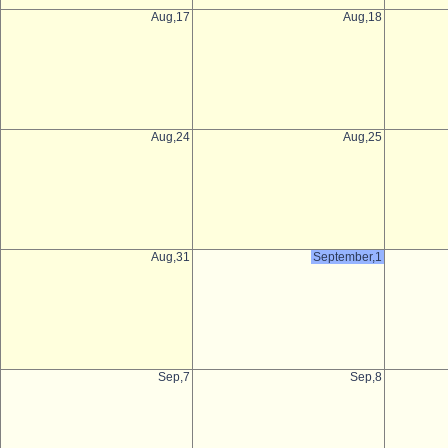
Aug,17
Aug,18
Aug,24
Aug,25
Aug,31
September,1
Sep,7
Sep,8