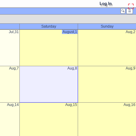
Log In
⛶
🔍
☰
Saturday
Sunday
Jul,31
August,1
Aug,2
Aug,7
Aug,8
Aug,9
Aug,14
Aug,15
Aug,16