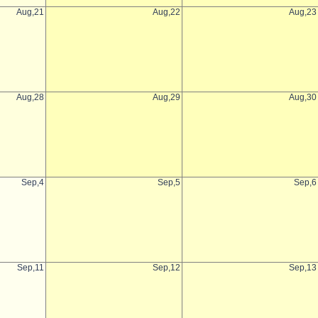
Aug,21
Aug,22
Aug,23
Aug,28
Aug,29
Aug,30
Sep,4
Sep,5
Sep,6
Sep,11
Sep,12
Sep,13