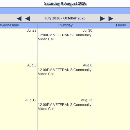
Saturday 8 August 2026
◀
◀
▶
▶
July 2026 - October 2026
Wednesday
Thursday
Friday
Jul,29
Jul,30
12:00PM VETERAN'S Community
Video Call
Aug,5
Aug,6
12:00PM VETERAN'S Community
Video Call
Aug,12
Aug,13
12:00PM VETERAN'S Community
Video Call