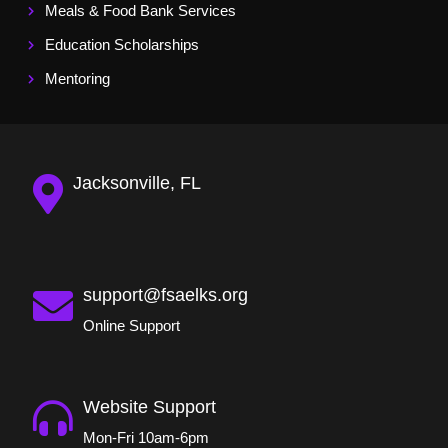
Meals & Food Bank Services
Education Scholarships
Mentoring
Jacksonville, FL
support@fsaelks.org
Online Support
Website Support
Mon-Fri 10am-6pm