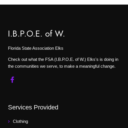
I.B.P.O.E. of W.
Florida State Association Elks
Check out what the FSA (I.B.P.O.E. of W.) Elks's is doing in
the communities we serve, to make a meaningful change.
Services Provided
Clothing