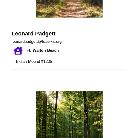
Leonard Padgett
leonardpadgett@fsaelks.org
Ft. Walton Beach
Indian Mound #1205