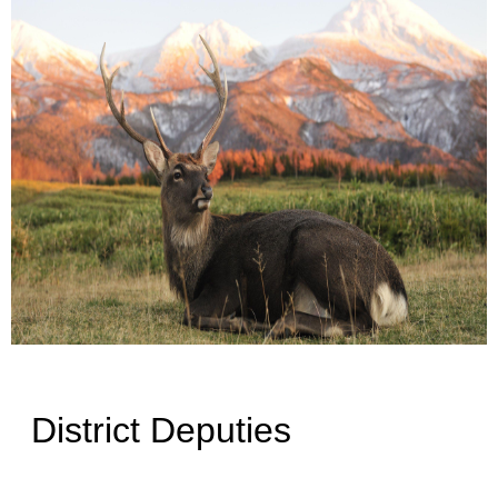
District Deputies