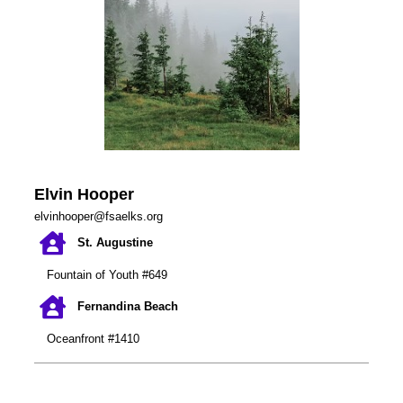
Elvin Hooper
elvinhooper@fsaelks.org
St. Augustine
Fountain of Youth #649
Fernandina Beach
Oceanfront #1410