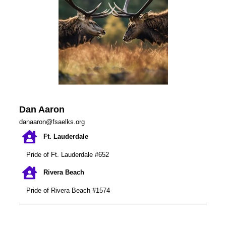
Dan Aaro
n
danaaron@fsaelks.org
Ft. Lauderdale
Pride of Ft. Lauderdale #652
Rivera Beach
Pride of Rivera Beach #1574