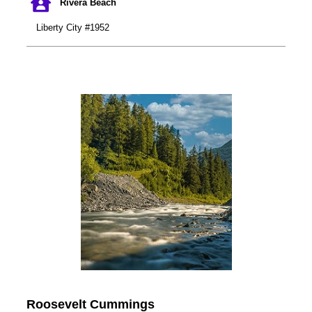
Rivera Beach
Liberty City #1952
Roosevelt Cummings