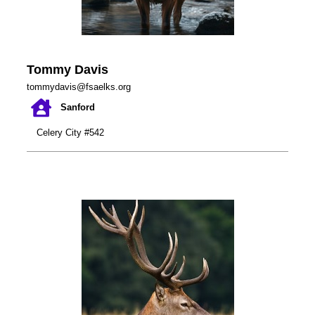
Tommy Davis
tommydavis@fsaelks.org
Sanford
Celery City #542