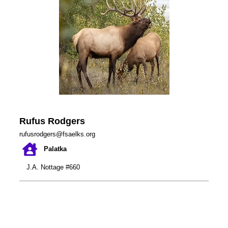
Rufus Rodgers
rufusrodgers@fsaelks.org
Palatka
J.A. Nottage #660