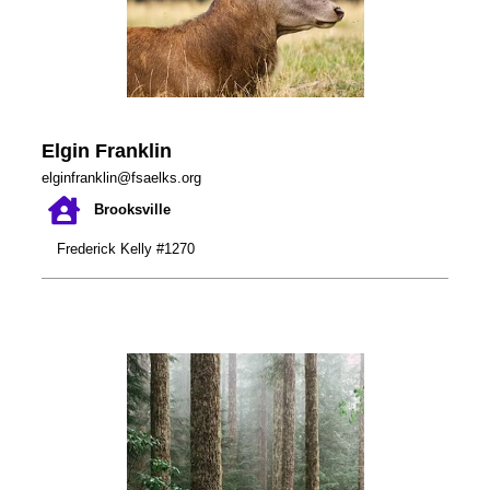
Elgin Franklin
elginfranklin@fsaelks.org
Brooksville
Frederick Kelly #1270