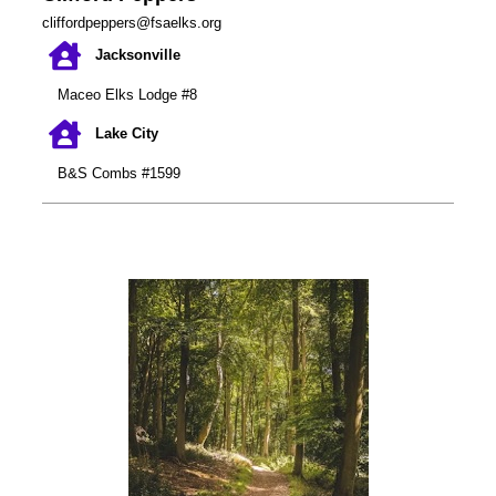
cliffordpeppers@fsaelks.org
Jacksonville
Maceo Elks Lodge #8
Lake City
B&S Combs #1599