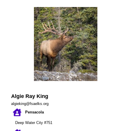
Algie Ray King
algieking@fsaelks.org
Pensacola
Deep Water City #751