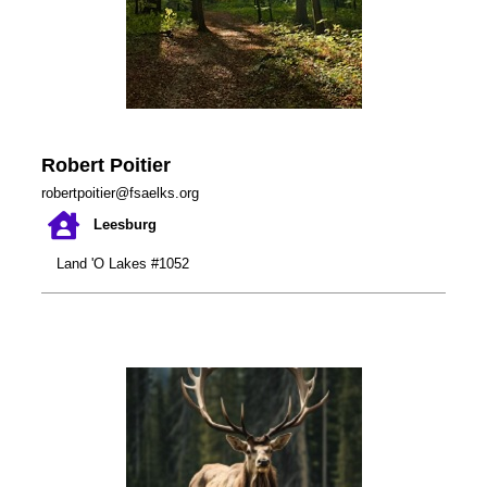
Robert Poitier
robertpoitier@fsaelks.org
Leesburg
Land 'O Lakes #1052