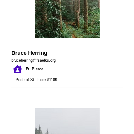
Bruce Herring
bruceherring@fsaelks.org
Ft. Pierce
Pride of St. Lucie #1189