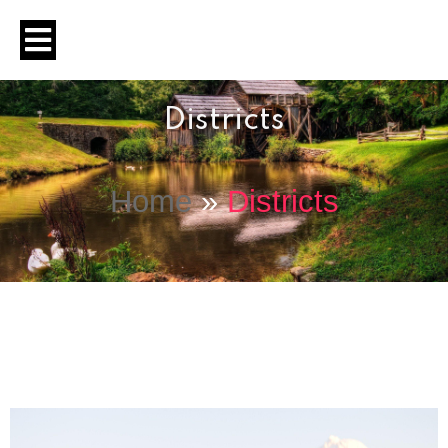
Districts
Home
»
Districts