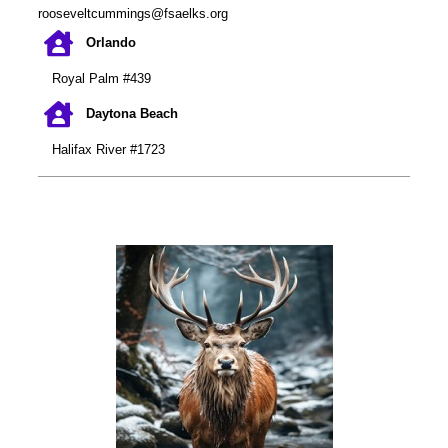
rooseveltcummings@fsaelks.org
Orlando
Royal Palm #439
Daytona Beach
Halifax River #1723