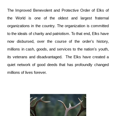
The Improved Benevolent and Protective Order of Elks of
the World is one of the oldest and largest fraternal
organizations in the country. The organization is committed
to the ideals of charity and patriotism. To that end, Elks have
now disbursed, over the course of the order's history,
millions in cash, goods, and services to the nation's youth,
its veterans and disadvantaged. The Elks have created a
quiet network of good deeds that has profoundly changed
millions of lives forever.