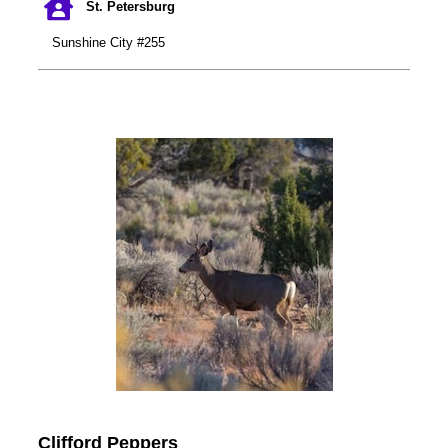
St. Petersburg
Sunshine City #255
Clifford Peppers