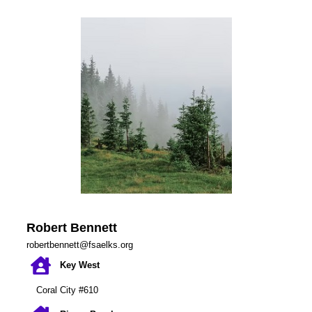
Robert Bennett
robertbennett@fsaelks.org
Key West
Coral City #610