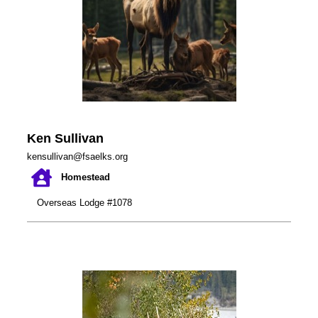
Ken Sullivan
kensullivan@fsaelks.org
Homestead
Overseas Lodge #1078